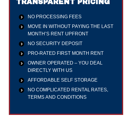
TRANSPARENT PRICING
NO PROCESSING FEES
MOVE IN WITHOUT PAYING THE LAST
MONTH’S RENT UPFRONT
NO SECURITY DEPOSIT
PRO-RATED FIRST MONTH RENT
OWNER OPERATED – YOU DEAL
DIRECTLY WITH US
AFFORDABLE SELF STORAGE
NO COMPLICATED RENTAL RATES,
TERMS AND CONDITIONS