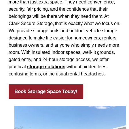
more than just extra space. They need convenience,
security, fair pricing, and the confidence that their
belongings will be there when they need them. At
Clark Secure Storage, that is exactly what we focus on.
We provide storage units and outdoor vehicle storage
designed to make life easier for homeowners, renters,
business owners, and anyone who simply needs more
room. With insulated indoor spaces, well-lit grounds,
gated entry, and 24-hour storage access, we offer
practical
storage solutions
without hidden fees,
confusing terms, or the usual rental headaches.
Book Storage Space Today!