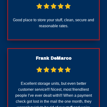
Good place to store your stuff, clean, secure and
reasonable rates.
Frank DeMarco
Excellent storage units, but even better
customer service!!! Nicest, most friendliest
people I’ve ever dealt with!!! When a payment
check got lost in the mail the one month, they