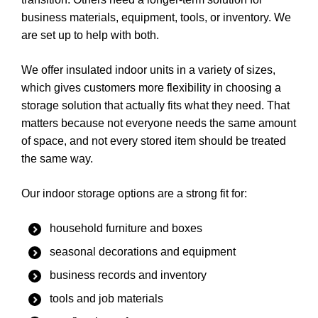
business materials, equipment, tools, or inventory. We
are set up to help with both.
We offer insulated indoor units in a variety of sizes,
which gives customers more flexibility in choosing a
storage solution that actually fits what they need. That
matters because not everyone needs the same amount
of space, and not every stored item should be treated
the same way.
Our indoor storage options are a strong fit for:
household furniture and boxes
seasonal decorations and equipment
business records and inventory
tools and job materials