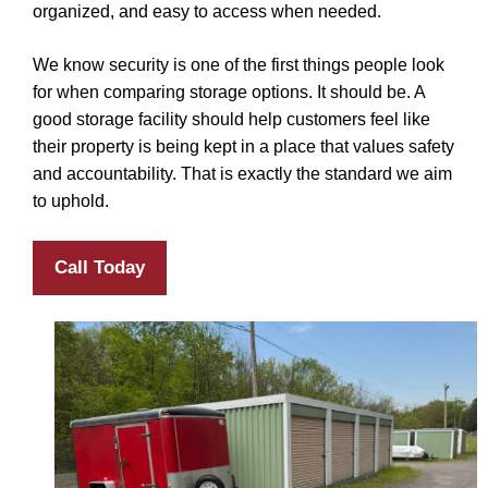
organized, and easy to access when needed.
We know security is one of the first things people look
for when comparing storage options. It should be. A
good storage facility should help customers feel like
their property is being kept in a place that values safety
and accountability. That is exactly the standard we aim
to uphold.
Call Today