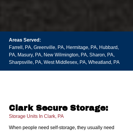
Areas Served:
Farrell, PA, Greenville, PA, Hermitage, PA, Hubbard,
PA, Masury, PA, New Wilmington, PA, Sharon, PA,
Sharpsville, PA, West Middlesex, PA, Wheatland, PA
Clark Secure Storage:
Storage Units In Clark, PA
When people need self-storage, they usually need