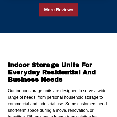
More Reviews
Indoor Storage Units For
Everyday Residential And
Business Needs
Our indoor storage units are designed to serve a wide
range of needs, from personal household storage to
commercial and industrial use. Some customers need
short-term space during a move, renovation, or
transition. Others need a longer-term solution for