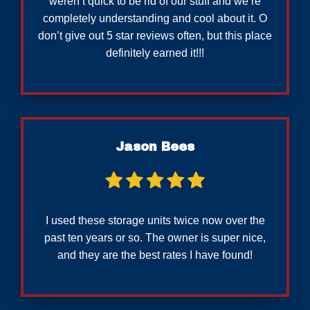
weren’t quick to be rid of our stuff and we’re
completely understanding and cool about it. O
don’t give out 5 star reviews often, but this place
definitely earned it!!!
Jason Bees
I used these storage units twice now over the
past ten years or so. The owner is super nice,
and they are the best rates I have found!