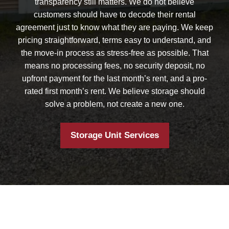
transparency still matters. We do not believe
customers should have to decode their rental
agreement just to know what they are paying. We keep
pricing straightforward, terms easy to understand, and
the move-in process as stress-free as possible. That
means no processing fees, no security deposit, no
upfront payment for the last month’s rent, and a pro-
rated first month’s rent. We believe storage should
solve a problem, not create a new one.
Storage Unit Services