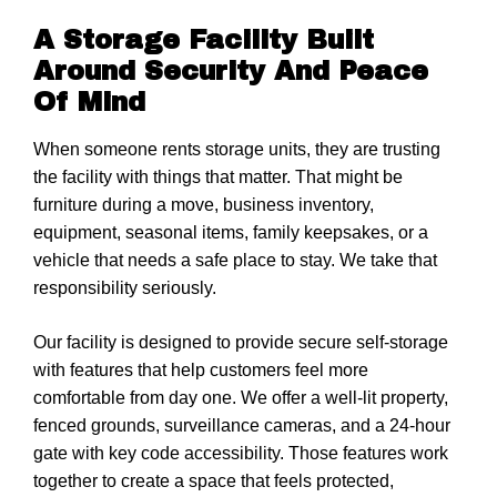
A Storage Facility Built
Around Security And Peace
Of Mind
When someone rents storage units, they are trusting
the facility with things that matter. That might be
furniture during a move, business inventory,
equipment, seasonal items, family keepsakes, or a
vehicle that needs a safe place to stay. We take that
responsibility seriously.
Our facility is designed to provide secure self-storage
with features that help customers feel more
comfortable from day one. We offer a well-lit property,
fenced grounds, surveillance cameras, and a 24-hour
gate with key code accessibility. Those features work
together to create a space that feels protected,