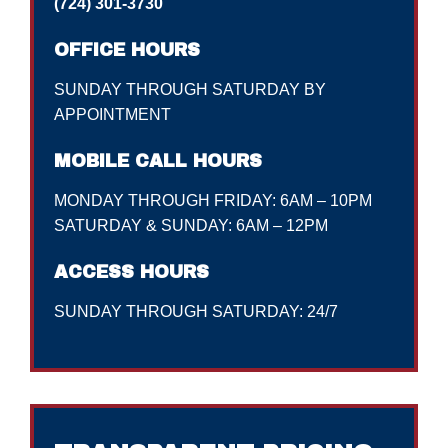
(724) 301-3730
OFFICE HOURS
SUNDAY THROUGH SATURDAY BY
APPOINTMENT
MOBILE CALL HOURS
MONDAY THROUGH FRIDAY: 6AM – 10PM
SATURDAY & SUNDAY: 6AM – 12PM
ACCESS HOURS
SUNDAY THROUGH SATURDAY: 24/7