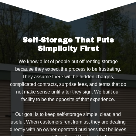
Self-Storage That Puts
Simplicity First
We know a lot of people put off renting storage
because they expect the process to be frustrating.
They assume there will be hidden charges,
complicated contracts, surprise fees, and terms that do
not make sense until after they sign. We built our
facility to be the opposite of that experience.
Our goal is to keep self-storage simple, clear, and
useful. When customers rent from us, they are dealing
directly with an owner-operated business that believes