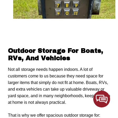
Outdoor Storage For Boats,
RVs, And Vehicles
Not all storage needs happen indoors. A lot of
customers come to us because they need space for
larger items that simply do not fit at home. Boats, RVs,
and extra vehicles can take up valuable driveway or
yard space, and in many neighborhoods, keeping them
at home is not always practical.
That is why we offer spacious outdoor storage for: