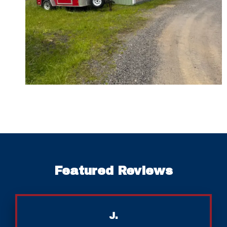
Featured Reviews
J.