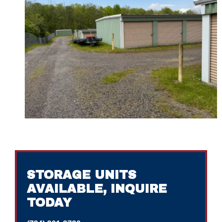
STORAGE UNITS
AVAILABLE, INQUIRE
TODAY