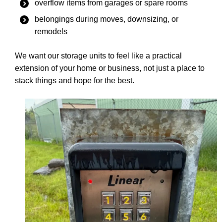
overflow items from garages or spare rooms
belongings during moves, downsizing, or
remodels
We want our storage units to feel like a practical
extension of your home or business, not just a place to
stack things and hope for the best.