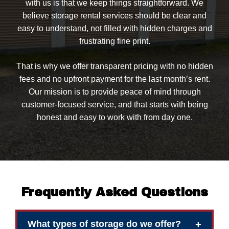
with us is that we keep things straightforward. We
believe storage rental services should be clear and
easy to understand, not filled with hidden charges and
frustrating fine print.
That is why we offer transparent pricing with no hidden
fees and no upfront payment for the last month’s rent.
Our mission is to provide peace of mind through
customer-focused service, and that starts with being
honest and easy to work with from day one.
Frequently Asked Questions
+
What types of storage do we offer?