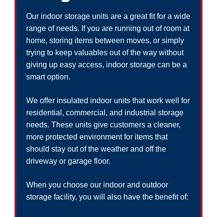
Our indoor storage units are a great fit for a wide
range of needs. If you are running out of room at
home, storing items between moves, or simply
trying to keep valuables out of the way without
giving up easy access, indoor storage can be a
smart option.
We offer insulated indoor units that work well for
residential, commercial, and industrial storage
needs. These units give customers a cleaner,
more protected environment for items that
should stay out of the weather and off the
driveway or garage floor.
When you choose our indoor and outdoor
storage facility, you will also have the benefit of: