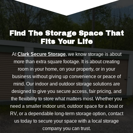
added peace of mind.
Find The Storage Space That
Fits Your Life
At
Clark Secure Storage
, we know storage is about
more than extra square footage. It is about creating
room in your home, on your property, or in your
business without giving up convenience or peace of
mind. Our indoor and outdoor storage solutions are
designed to give you secure access, fair pricing, and
the flexibility to store what matters most. Whether you
need a smaller indoor unit, outdoor space for a boat or
RV, or a dependable long-term storage option, contact
us today to secure your space with a local storage
company you can trust.