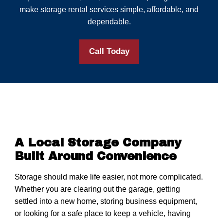
make storage rental services simple, affordable, and
dependable.
Call Today
A Local Storage Company
Built Around Convenience
Storage should make life easier, not more complicated.
Whether you are clearing out the garage, getting
settled into a new home, storing business equipment,
or looking for a safe place to keep a vehicle, having