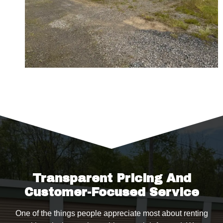
Transparent Pricing And
Customer-Focused Service
One of the things people appreciate most about renting