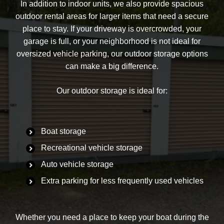
In addition to indoor units, we also provide spacious
outdoor rental areas for larger items that need a secure
place to stay. If your driveway is overcrowded, your
garage is full, or your neighborhood is not ideal for
oversized vehicle parking, our outdoor storage options
can make a big difference.
Our outdoor storage is ideal for:
Boat storage
Recreational vehicle storage
Auto vehicle storage
Extra parking for less frequently used vehicles
Whether you need a place to keep your boat during the