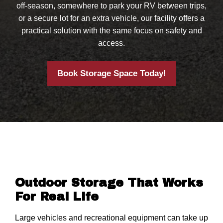
off-season, somewhere to park your RV between trips,
or a secure lot for an extra vehicle, our facility offers a
practical solution with the same focus on safety and
access.
Book Storage Space Today!
Outdoor Storage That Works
For Real Life
Large vehicles and recreational equipment can take up