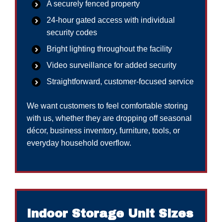
A securely fenced property
24-hour gated access with individual
security codes
Bright lighting throughout the facility
Video surveillance for added security
Straightforward, customer-focused service
We want customers to feel comfortable storing
with us, whether they are dropping off seasonal
décor, business inventory, furniture, tools, or
everyday household overflow.
Indoor Storage Unit Sizes