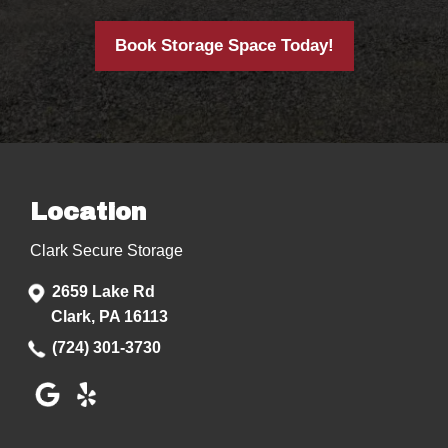
Book Storage Space Today!
Location
Clark Secure Storage
2659 Lake Rd
Clark, PA 16113
(724) 301-3730