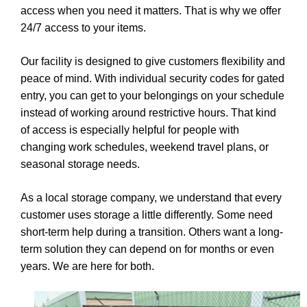
access when you need it matters. That is why we offer
24/7 access to your items.
Our facility is designed to give customers flexibility and
peace of mind. With individual security codes for gated
entry, you can get to your belongings on your schedule
instead of working around restrictive hours. That kind
of access is especially helpful for people with
changing work schedules, weekend travel plans, or
seasonal storage needs.
As a local storage company, we understand that every
customer uses storage a little differently. Some need
short-term help during a transition. Others want a long-
term solution they can depend on for months or even
years. We are here for both.