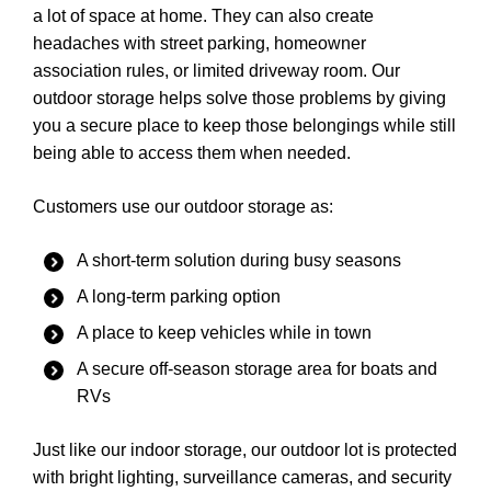
a lot of space at home. They can also create
headaches with street parking, homeowner
association rules, or limited driveway room. Our
outdoor storage helps solve those problems by giving
you a secure place to keep those belongings while still
being able to access them when needed.
Customers use our outdoor storage as:
A short-term solution during busy seasons
A long-term parking option
A place to keep vehicles while in town
A secure off-season storage area for boats and
RVs
Just like our indoor storage, our outdoor lot is protected
with bright lighting, surveillance cameras, and security