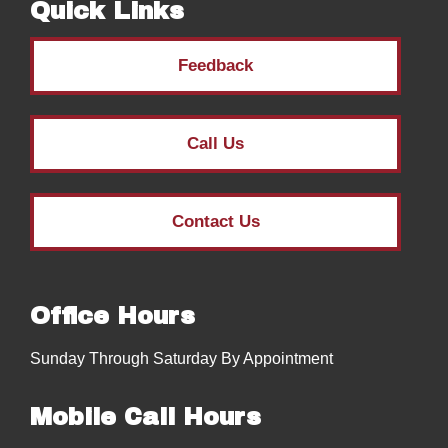
Quick Links
Feedback
Call Us
Contact Us
Office Hours
Sunday Through Saturday By Appointment
Mobile Call Hours