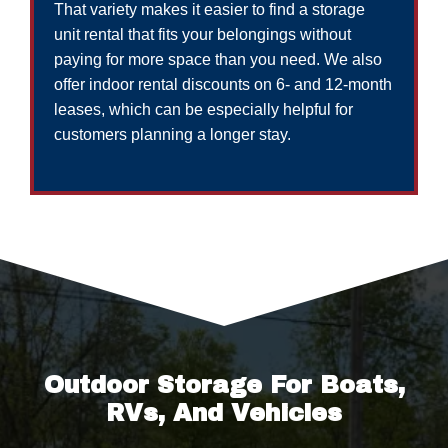
That variety makes it easier to find a storage
unit rental that fits your belongings without
paying for more space than you need. We also
offer indoor rental discounts on 6- and 12-month
leases, which can be especially helpful for
customers planning a longer stay.
Outdoor Storage For Boats,
RVs, And Vehicles