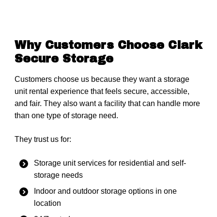
Why Customers Choose Clark
Secure Storage
Customers choose us because they want a storage
unit rental experience that feels secure, accessible,
and fair. They also want a facility that can handle more
than one type of storage need.
They trust us for:
Storage unit services for residential and self-
storage needs
Indoor and outdoor storage options in one
location