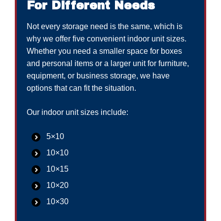
For Different Needs
Not every storage need is the same, which is
why we offer five convenient indoor unit sizes.
Whether you need a smaller space for boxes
and personal items or a larger unit for furniture,
equipment, or business storage, we have
options that can fit the situation.
Our indoor unit sizes include:
5×10
10×10
10×15
10×20
10×30