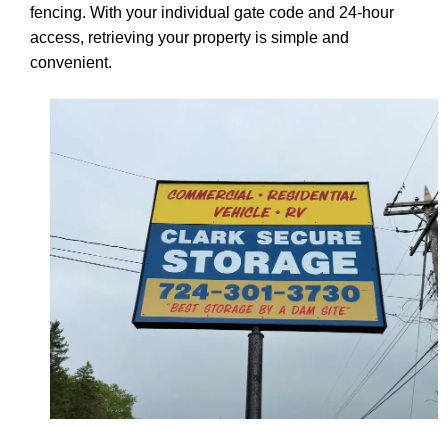
fencing. With your individual gate code and 24-hour
access, retrieving your property is simple and
convenient.