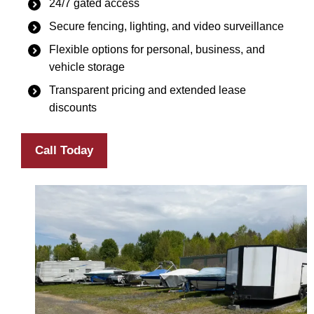
24/7 gated access
Secure fencing, lighting, and video surveillance
Flexible options for personal, business, and
vehicle storage
Transparent pricing and extended lease
discounts
Call Today