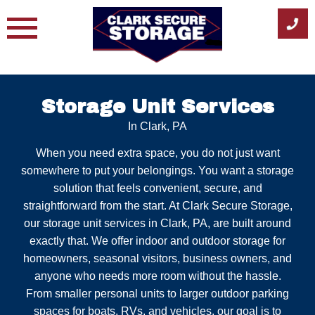
Skip
to
content
Storage Unit Services
In Clark, PA
When you need extra space, you do not just want
somewhere to put your belongings. You want a storage
solution that feels convenient, secure, and
straightforward from the start. At Clark Secure Storage,
our storage unit services in Clark, PA, are built around
exactly that. We offer indoor and outdoor storage for
homeowners, seasonal visitors, business owners, and
anyone who needs more room without the hassle.
From smaller personal units to larger outdoor parking
spaces for boats, RVs, and vehicles, our goal is to