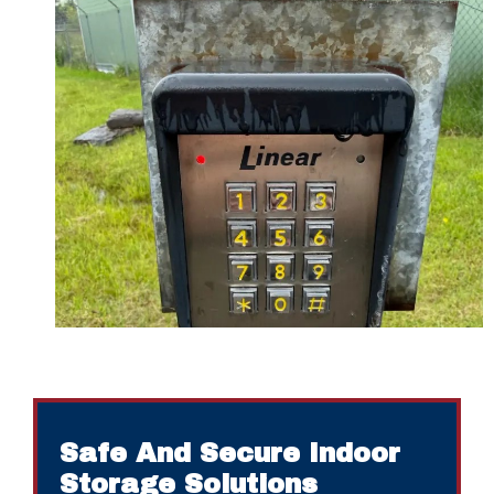
Safe And Secure Indoor
Storage Solutions