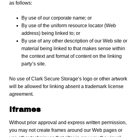
as follows:
By use of our corporate name; or
By use of the uniform resource locator (Web
address) being linked to; or
By use of any other description of our Web site or
material being linked to that makes sense within
the context and format of content on the linking
party’s site.
No use of Clark Secure Storage’s logo or other artwork
will be allowed for linking absent a trademark license
agreement.
Iframes
Without prior approval and express written permission,
you may not create frames around our Web pages or