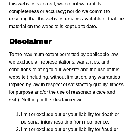
this website is correct, we do not warrant its
completeness or accuracy; nor do we commit to
ensuring that the website remains available or that the
material on the website is kept up to date.
Disclaimer
To the maximum extent permitted by applicable law,
we exclude all representations, warranties, and
conditions relating to our website and the use of this
website (including, without limitation, any warranties
implied by law in respect of satisfactory quality, fitness
for purpose and/or the use of reasonable care and
skill). Nothing in this disclaimer will:
limit or exclude our or your liability for death or
personal injury resulting from negligence;
limit or exclude our or your liability for fraud or