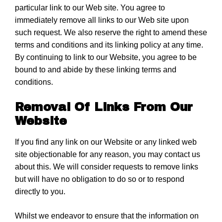
particular link to our Web site. You agree to
immediately remove all links to our Web site upon
such request. We also reserve the right to amend these
terms and conditions and its linking policy at any time.
By continuing to link to our Website, you agree to be
bound to and abide by these linking terms and
conditions.
Removal Of Links From Our
Website
If you find any link on our Website or any linked web
site objectionable for any reason, you may contact us
about this. We will consider requests to remove links
but will have no obligation to do so or to respond
directly to you.
Whilst we endeavor to ensure that the information on