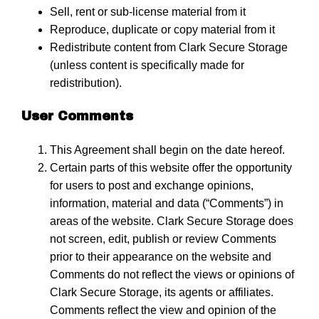
Sell, rent or sub-license material from it
Reproduce, duplicate or copy material from it
Redistribute content from Clark Secure Storage
(unless content is specifically made for
redistribution).
User Comments
This Agreement shall begin on the date hereof.
Certain parts of this website offer the opportunity
for users to post and exchange opinions,
information, material and data (“Comments”) in
areas of the website. Clark Secure Storage does
not screen, edit, publish or review Comments
prior to their appearance on the website and
Comments do not reflect the views or opinions of
Clark Secure Storage, its agents or affiliates.
Comments reflect the view and opinion of the