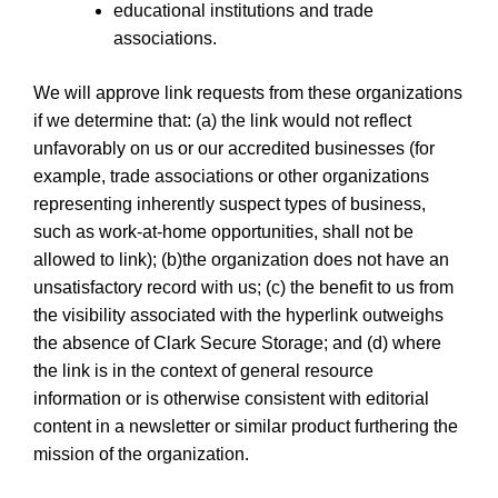
educational institutions and trade
associations.
We will approve link requests from these organizations
if we determine that: (a) the link would not reflect
unfavorably on us or our accredited businesses (for
example, trade associations or other organizations
representing inherently suspect types of business,
such as work-at-home opportunities, shall not be
allowed to link); (b)the organization does not have an
unsatisfactory record with us; (c) the benefit to us from
the visibility associated with the hyperlink outweighs
the absence of Clark Secure Storage; and (d) where
the link is in the context of general resource
information or is otherwise consistent with editorial
content in a newsletter or similar product furthering the
mission of the organization.