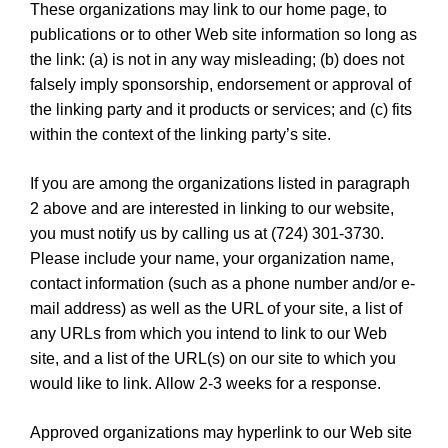
These organizations may link to our home page, to
publications or to other Web site information so long as
the link: (a) is not in any way misleading; (b) does not
falsely imply sponsorship, endorsement or approval of
the linking party and it products or services; and (c) fits
within the context of the linking party’s site.
If you are among the organizations listed in paragraph
2 above and are interested in linking to our website,
you must notify us by calling us at (724) 301-3730.
Please include your name, your organization name,
contact information (such as a phone number and/or e-
mail address) as well as the URL of your site, a list of
any URLs from which you intend to link to our Web
site, and a list of the URL(s) on our site to which you
would like to link. Allow 2-3 weeks for a response.
Approved organizations may hyperlink to our Web site