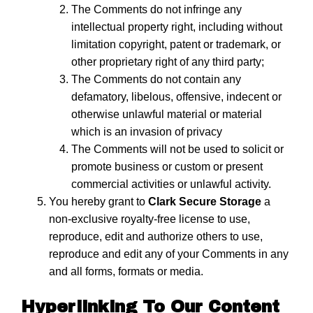
The Comments do not infringe any
intellectual property right, including without
limitation copyright, patent or trademark, or
other proprietary right of any third party;
The Comments do not contain any
defamatory, libelous, offensive, indecent or
otherwise unlawful material or material
which is an invasion of privacy
The Comments will not be used to solicit or
promote business or custom or present
commercial activities or unlawful activity.
You hereby grant to
Clark Secure Storage
a
non-exclusive royalty-free license to use,
reproduce, edit and authorize others to use,
reproduce and edit any of your Comments in any
and all forms, formats or media.
Hyperlinking To Our Content