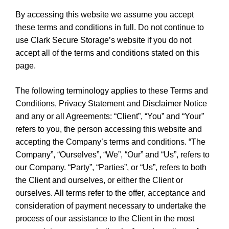
By accessing this website we assume you accept
these terms and conditions in full. Do not continue to
use Clark Secure Storage’s website if you do not
accept all of the terms and conditions stated on this
page.
The following terminology applies to these Terms and
Conditions, Privacy Statement and Disclaimer Notice
and any or all Agreements: “Client”, “You” and “Your”
refers to you, the person accessing this website and
accepting the Company’s terms and conditions. “The
Company”, “Ourselves”, “We”, “Our” and “Us”, refers to
our Company. “Party”, “Parties”, or “Us”, refers to both
the Client and ourselves, or either the Client or
ourselves. All terms refer to the offer, acceptance and
consideration of payment necessary to undertake the
process of our assistance to the Client in the most