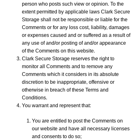
person who posts such view or opinion. To the
extent permitted by applicable laws Clark Secure
Storage shall not be responsible or liable for the
Comments or for any loss cost, liability, damages
or expenses caused and or suffered as a result of
any use of and/or posting of and/or appearance
of the Comments on this website.
Clark Secure Storage reserves the right to
monitor all Comments and to remove any
Comments which it considers in its absolute
discretion to be inappropriate, offensive or
otherwise in breach of these Terms and
Conditions.
You warrant and represent that:
You are entitled to post the Comments on
our website and have all necessary licenses
and consents to do so;