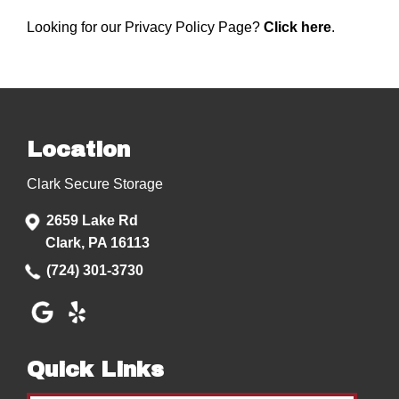
Looking for our Privacy Policy Page?
Click here
.
Location
Clark Secure Storage
2659 Lake Rd
Clark, PA 16113
(724) 301-3730
Quick Links