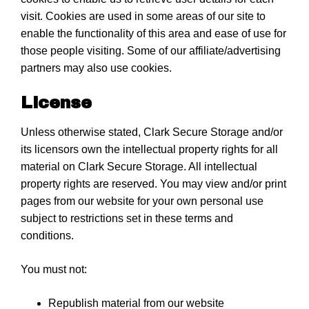
visit. Cookies are used in some areas of our site to
enable the functionality of this area and ease of use for
those people visiting. Some of our affiliate/advertising
partners may also use cookies.
License
Unless otherwise stated, Clark Secure Storage and/or
its licensors own the intellectual property rights for all
material on Clark Secure Storage. All intellectual
property rights are reserved. You may view and/or print
pages from our website for your own personal use
subject to restrictions set in these terms and
conditions.
You must not:
Republish material from our website