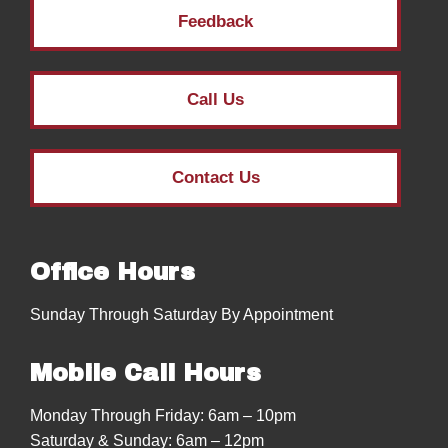
Feedback
Call Us
Contact Us
Office Hours
Sunday Through Saturday By Appointment
Mobile Call Hours
Monday Through Friday: 6am – 10pm
Saturday & Sunday: 6am – 12pm