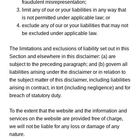
fraudulent misrepresentation;
limit any of our or your liabilities in any way that
is not permitted under applicable law; or
exclude any of our or your liabilities that may not
be excluded under applicable law.
The limitations and exclusions of liability set out in this
Section and elsewhere in this disclaimer: (a) are
subject to the preceding paragraph; and (b) govern all
liabilities arising under the disclaimer or in relation to
the subject matter of this disclaimer, including liabilities
arising in contract, in tort (including negligence) and for
breach of statutory duty.
To the extent that the website and the information and
services on the website are provided free of charge,
we will not be liable for any loss or damage of any
nature.