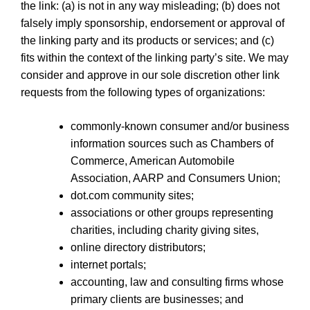
the link: (a) is not in any way misleading; (b) does not
falsely imply sponsorship, endorsement or approval of
the linking party and its products or services; and (c)
fits within the context of the linking party’s site. We may
consider and approve in our sole discretion other link
requests from the following types of organizations:
commonly-known consumer and/or business
information sources such as Chambers of
Commerce, American Automobile
Association, AARP and Consumers Union;
dot.com community sites;
associations or other groups representing
charities, including charity giving sites,
online directory distributors;
internet portals;
accounting, law and consulting firms whose
primary clients are businesses; and