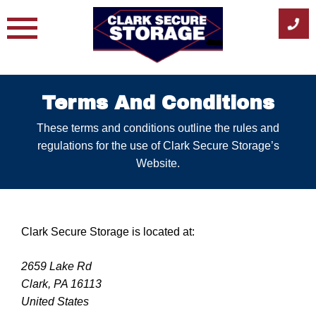
Skip
to
content
Terms And Conditions
These terms and conditions outline the rules and
regulations for the use of Clark Secure Storage’s
Website.
Clark Secure Storage is located at:
2659 Lake Rd
Clark, PA 16113
United States