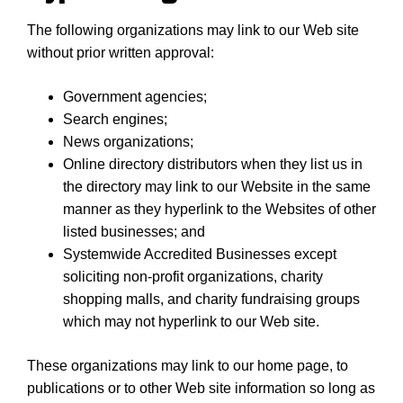
The following organizations may link to our Web site
without prior written approval:
Government agencies;
Search engines;
News organizations;
Online directory distributors when they list us in
the directory may link to our Website in the same
manner as they hyperlink to the Websites of other
listed businesses; and
Systemwide Accredited Businesses except
soliciting non-profit organizations, charity
shopping malls, and charity fundraising groups
which may not hyperlink to our Web site.
These organizations may link to our home page, to
publications or to other Web site information so long as