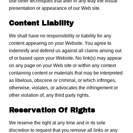
use other techniques that alter in any way the visual
presentation or appearance of our Web site.
Content Liability
We shall have no responsibility or liability for any
content appearing on your Website. You agree to
indemnify and defend us against all claims arising out
of or based upon your Website. No link(s) may appear
on any page on your Web site or within any context
containing content or materials that may be interpreted
as libelous, obscene or criminal, or which infringes,
otherwise, violates, or advocates the infringement or
other violation of, any third party rights.
Reservation Of Rights
We reserve the right at any time and in its sole
discretion to request that you remove all links or any