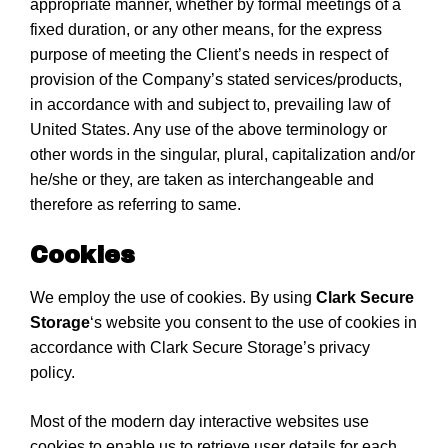
appropriate manner, whether by formal meetings of a
fixed duration, or any other means, for the express
purpose of meeting the Client’s needs in respect of
provision of the Company’s stated services/products,
in accordance with and subject to, prevailing law of
United States. Any use of the above terminology or
other words in the singular, plural, capitalization and/or
he/she or they, are taken as interchangeable and
therefore as referring to same.
Cookies
We employ the use of cookies. By using
Clark Secure
Storage
‘s website you consent to the use of cookies in
accordance with Clark Secure Storage’s privacy
policy.
Most of the modern day interactive websites use
cookies to enable us to retrieve user details for each