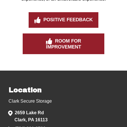
POSITIVE FEEDBACK
ROOM FOR
IMPROVEMENT
Location
Clark Secure Storage
2659 Lake Rd
Clark, PA 16113