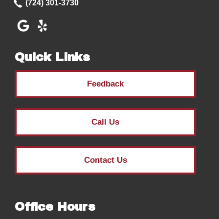
(724) 301-3730
Quick Links
Feedback
Call Us
Contact Us
Office Hours