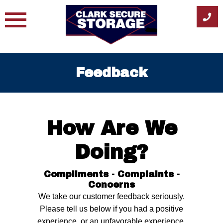
Skip
to
content
Feedback
How Are We
Doing?
Compliments - Complaints -
Concerns
We take our customer feedback seriously.
Please tell us below if you had a positive
experience, or an unfavorable experience.